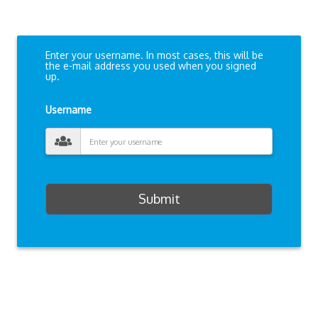
Enter your username. In most cases, this will be
the e-mail address you used when you signed
up.
Username
Submit